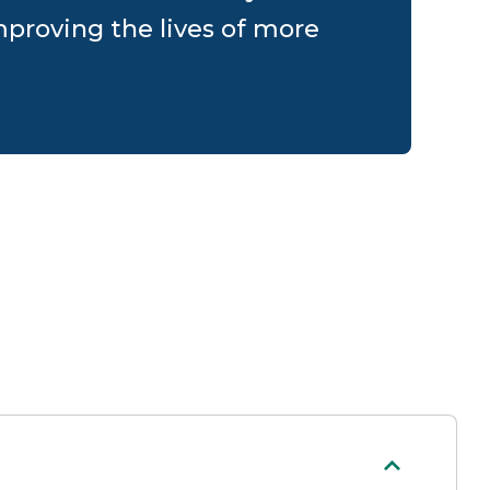
proving the lives of more