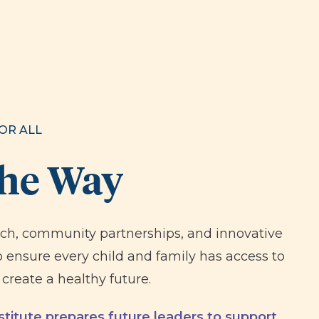
OR ALL
the Way
rch, community partnerships, and innovative
 ensure every child and family has access to
create a healthy future.
titute prepares future leaders to support