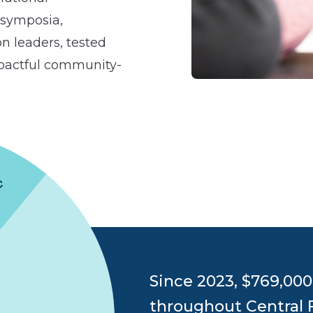
 symposia,
n leaders, tested
mpactful community-
Since 2023, $769,00
throughout Central 