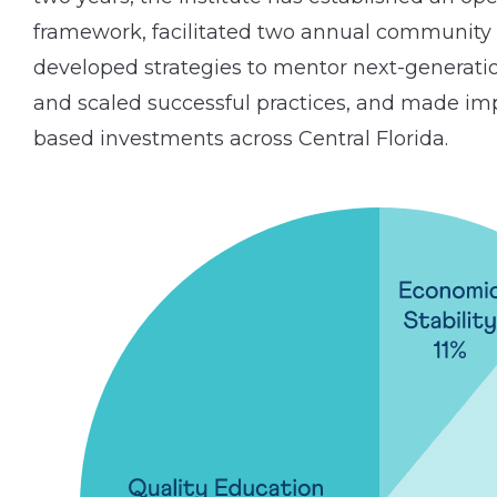
framework, facilitated two annual community
developed strategies to mentor next-generatio
and scaled successful practices, and made i
based investments across Central Florida.