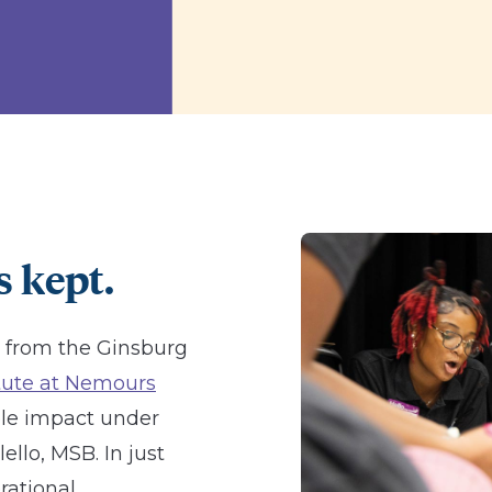
 kept.
t from the Ginsburg
itute at Nemours
le impact under
llo, MSB. In just
rational