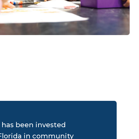
0 has been invested
Florida in community