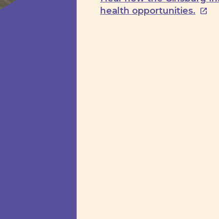
health opportunities.