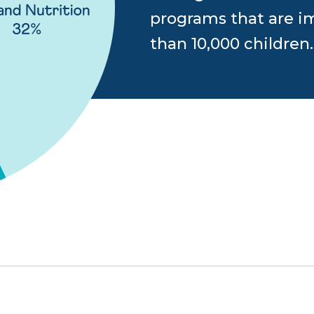
programs that are im
than 10,000 children.