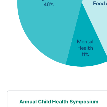
Annual Child Health Symposium