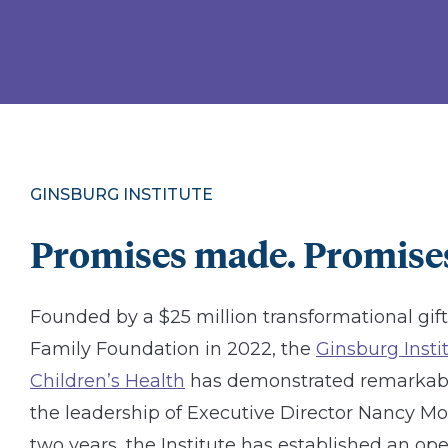
GINSBURG INSTITUTE
Promises made. Promises
Founded by a $25 million transformational gif
Family Foundation in 2022, the
Ginsburg Inst
Children’s Health
has demonstrated remarkab
the leadership of Executive Director Nancy Mole
two years, the Institute has established an ope