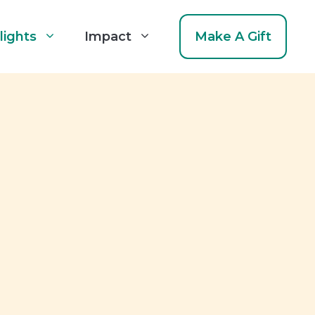
lights
Impact
Make A Gift