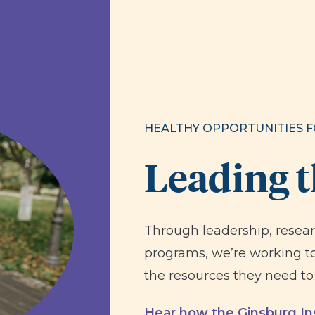
HEALTHY OPPORTUNITIES F
Leading 
Through leadership, resea
programs, we’re working to
the resources they need to 
Hear how the Ginsburg Ins